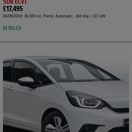
5DR ECVT
£17,495
06/09/2019, 35,609 mi, Petrol, Automatic, 184 bhp / 137 kW
DETAILS