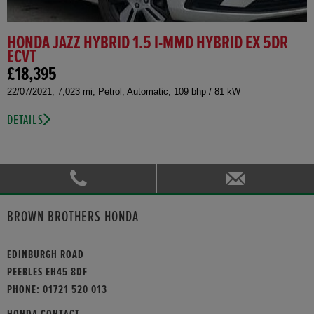
HONDA JAZZ HYBRID 1.5 I-MMD HYBRID EX 5DR
ECVT
£18,395
22/07/2021, 7,023 mi, Petrol, Automatic, 109 bhp / 81 kW
DETAILS
BROWN BROTHERS HONDA
EDINBURGH ROAD
PEEBLES EH45 8DF
PHONE:
01721 520 013
HONDA CONTACT