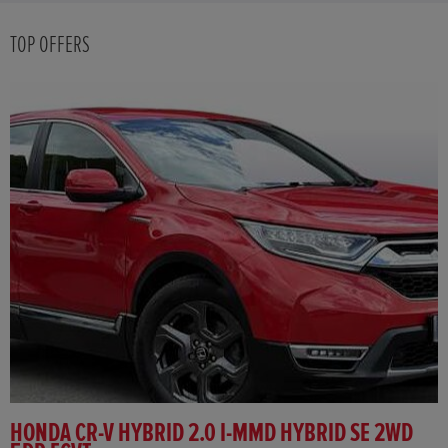
TOP OFFERS
HONDA CR-V HYBRID 2.0 I-MMD HYBRID SE 2WD