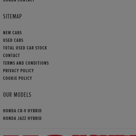
SITEMAP
NEW CARS
USED CARS
TOTAL USED CAR STOCK
CONTACT
TERMS AND CONDITIONS
PRIVACY POLICY
COOKIE POLICY
OUR MODELS
HONDA CR-V HYBRID
HONDA JAZZ HYBRID