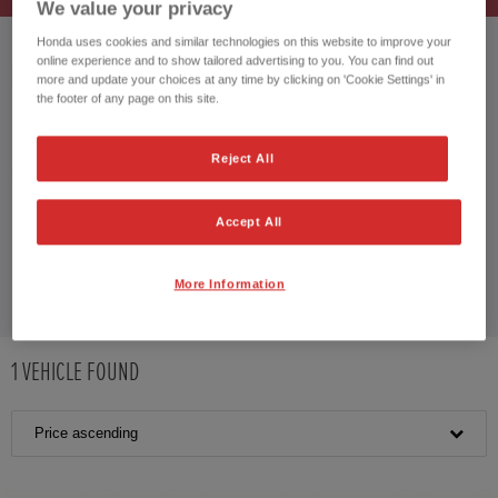
We value your privacy
Honda uses cookies and similar technologies on this website to improve your
online experience and to show tailored advertising to you. You can find out
HONDA CR-V HYBRID
more and update your choices at any time by clicking on 'Cookie Settings' in
the footer of any page on this site.
Reject All
CUSTOMER REVIEWS BY
Accept All
More Information
1
VEHICLE FOUND
Price ascending