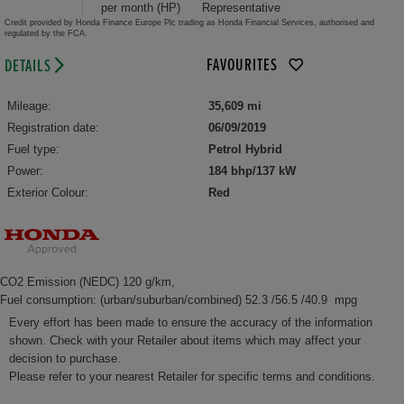
per month (HP)
Representative
Credit provided by Honda Finance Europe Plc trading as Honda Financial Services, authorised and
regulated by the FCA.
FAVOURITES
DETAILS
Mileage:
35,609 mi
Registration date:
06/09/2019
Fuel type:
Petrol Hybrid
Power:
184 bhp/137 kW
Exterior Colour:
Red
CO2 Emission (NEDC) 120 g/km,
Fuel consumption: (urban/suburban/combined) 52.3 /56.5 /40.9 mpg
Every effort has been made to ensure the accuracy of the information
shown. Check with your Retailer about items which may affect your
decision to purchase.
Please refer to your nearest Retailer for specific terms and conditions.