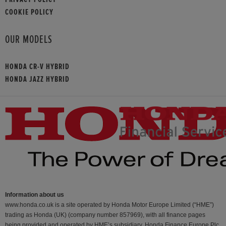
COOKIE POLICY
OUR MODELS
HONDA CR-V HYBRID
HONDA JAZZ HYBRID
Information about us
www.honda.co.uk is a site operated by Honda Motor Europe Limited (“HME”)
trading as Honda (UK) (company number 857969), with all finance pages
being provided and operated by HME’s subsidiary, Honda Finance Europe Plc