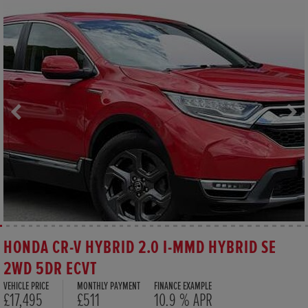
HONDA CR-V HYBRID 2.0 I-MMD HYBRID SE
2WD 5DR ECVT
VEHICLE PRICE
MONTHLY PAYMENT
FINANCE EXAMPLE
£17,495
£511
10.9 % APR