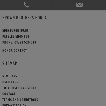
BROWN BROTHERS HONDA
EDINBURGH ROAD
PEEBLES EH45 8DF
PHONE:
01721 520 013
HONDA CONTACT
SITEMAP
NEW CARS
USED CARS
TOTAL USED CAR STOCK
CONTACT
TERMS AND CONDITIONS
PRIVACY POLICY