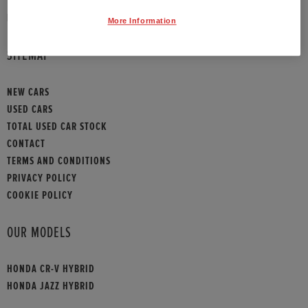
HONDA CONTACT
More Information
SITEMAP
NEW CARS
USED CARS
TOTAL USED CAR STOCK
CONTACT
TERMS AND CONDITIONS
PRIVACY POLICY
COOKIE POLICY
OUR MODELS
HONDA CR-V HYBRID
HONDA JAZZ HYBRID